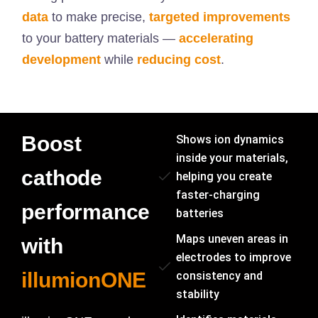
data
to make precise,
targeted improvements
to your battery materials —
accelerating
development
while
reducing cost
.
Boost
Shows ion dynamics
inside your materials,
cathode
helping you create
faster-charging
performance
batteries
Maps uneven areas in
with
electrodes to improve
illumionONE
consistency and
stability