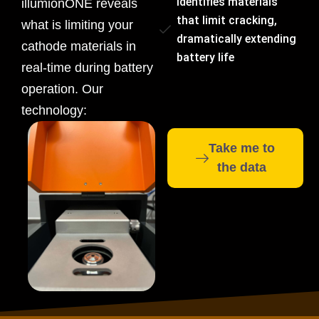
Identifies materials
illumionONE reveals
that limit cracking,
what is limiting your
dramatically extending
cathode materials in
battery life
real-time during battery
operation. Our
technology:
Take me to
the data