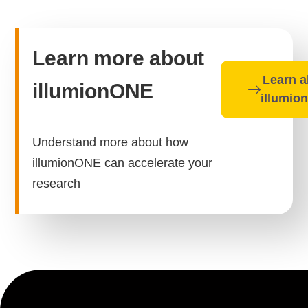
Learn more about
Learn a
illumionONE
illumio
Understand more about how
illumionONE can accelerate your
research