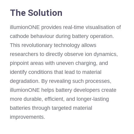
The Solution
illumionONE provides real-time visualisation of
cathode behaviour during battery operation.
This revolutionary technology allows
researchers to directly observe ion dynamics,
pinpoint areas with uneven charging, and
identify conditions that lead to material
degradation. By revealing such processes,
illumionONE helps battery developers create
more durable, efficient, and longer-lasting
batteries through targeted material
improvements.