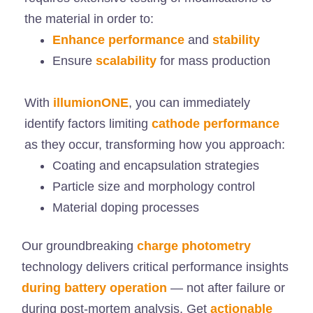
the material in order to:
Enhance performance
and
stability
Ensure
scalability
for mass production
With
illumionONE
, you can immediately
identify factors limiting
cathode performance
as they occur, transforming how you approach:
Coating and encapsulation strategies
Particle size and morphology control
Material doping processes
Our groundbreaking
charge photometry
technology delivers critical performance insights
during battery operation
— not after failure or
during post-mortem analysis. Get
actionable