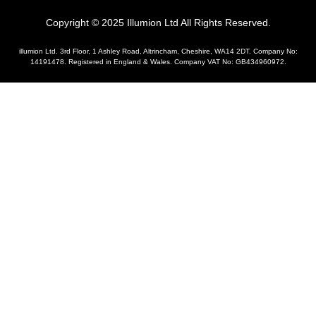
Copyright © 2025 Illumion Ltd All Rights Reserved.
illumion Ltd. 3rd Floor, 1 Ashley Road, Altrincham, Cheshire, WA14 2DT. Company No:
14191478. Registered in England & Wales. Company VAT No: GB434960972.