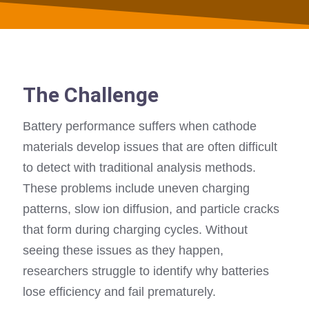
The Challenge
Battery performance suffers when cathode
materials develop issues that are often difficult
to detect with traditional analysis methods.
These problems include uneven charging
patterns, slow ion diffusion, and particle cracks
that form during charging cycles. Without
seeing these issues as they happen,
researchers struggle to identify why batteries
lose efficiency and fail prematurely.