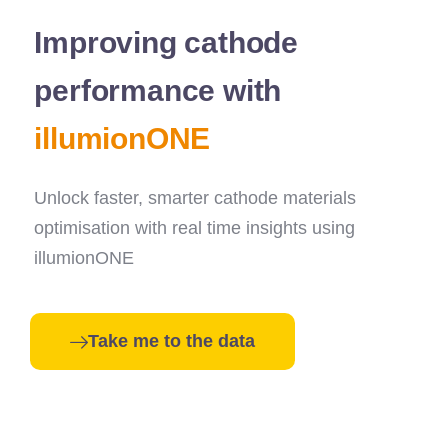
Improving cathode
performance with
illumionONE
Unlock faster, smarter cathode materials
optimisation with real time insights using
illumionONE
Take me to the data