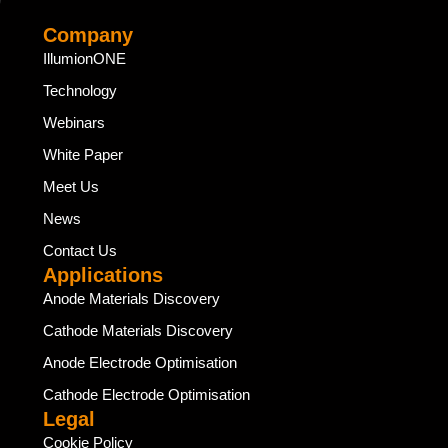
Company
IllumionONE
Technology
Webinars
White Paper
Meet Us
News
Contact Us
Applications
Anode Materials Discovery
Cathode Materials Discovery
Anode Electrode Optimisation
Cathode Electrode Optimisation
Legal
Cookie Policy