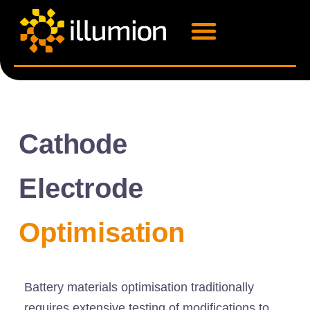
Cathode
Electrode
Optimisation
Battery materials optimisation traditionally
requires extensive testing of modifications to