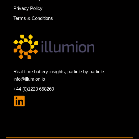
Privacy Policy
Terms & Conditions
Real-time battery insights, particle by particle
info@illumion.io
+44 (0)1223 658260