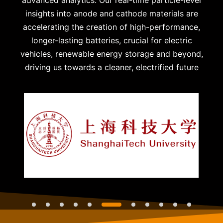
insights into anode and cathode materials are
accelerating the creation of high-performance,
longer-lasting batteries, crucial for electric
vehicles, renewable energy storage and beyond,
driving us towards a cleaner, electrified future