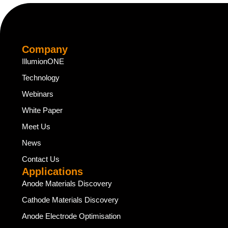
Company
IllumionONE
Technology
Webinars
White Paper
Meet Us
News
Contact Us
Applications
Anode Materials Discovery
Cathode Materials Discovery
Anode Electrode Optimisation