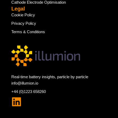
Cathode Electrode Optimisation
Legal
Cookie Policy
Privacy Policy
Terms & Conditions
Real-time battery insights, particle by particle
info@illumion.io
+44 (0)1223 658260