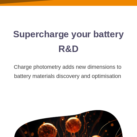
Supercharge your battery
R&D
Charge photometry adds new dimensions to
battery materials discovery and optimisation