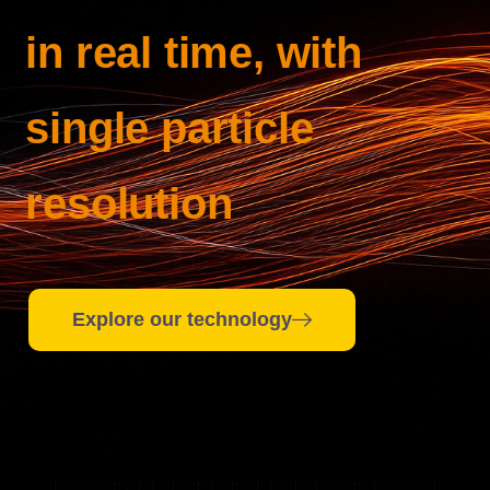
in real time, with
single particle
resolution
Explore our technology