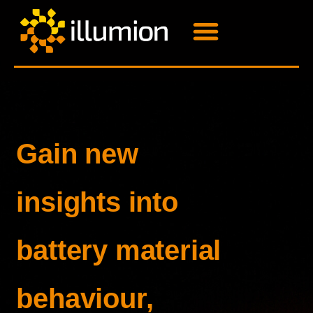
Gain new
insights into
battery material
behaviour,