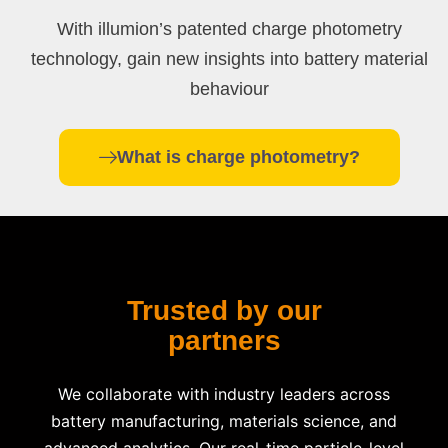
With illumion’s patented charge photometry
technology, gain new insights into battery material
behaviour
What is charge photometry?
Trusted by our
partners
We collaborate with industry leaders across
battery manufacturing, materials science, and
advanced analytics. Our real-time particle-level