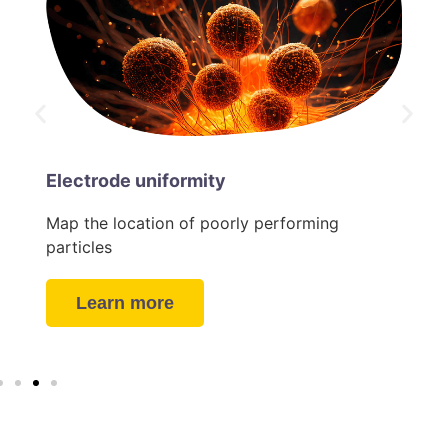
Electrode uniformity
Map the location of poorly performing
particles
Learn more