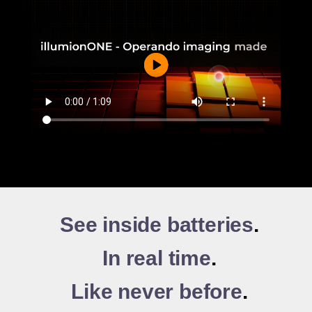
See inside batteries
.
In real time
.
Like never before
.